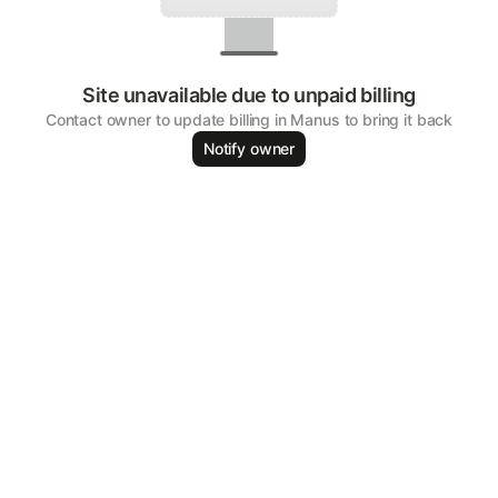
Site unavailable due to unpaid billing
Contact owner to update billing in Manus to bring it back
Notify owner